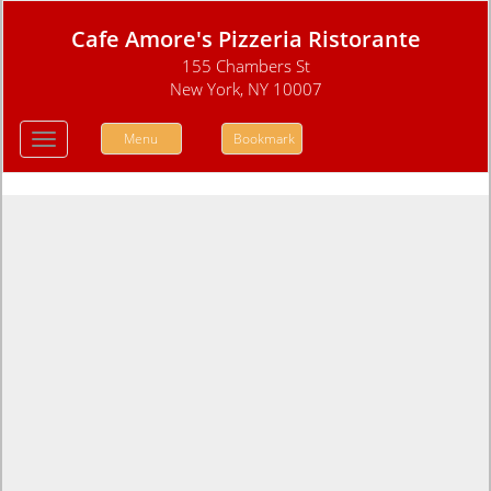
Cafe Amore's Pizzeria Ristorante
155 Chambers St
New York, NY 10007
Menu
Bookmark
Toggle
navigation