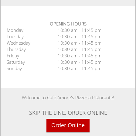
OPENING HOURS
Monday
10:30 am - 11:45 pm
Tuesday
10:30 am - 11:45 pm
Wednesday
10:30 am - 11:45 pm
Thursday
10:30 am - 11:45 pm
Friday
10:30 am - 11:45 pm
Saturday
10:30 am - 11:45 pm
Sunday
10:30 am - 11:45 pm
Welcome to Café Amore's Pizzeria Ristorante!
SKIP THE LINE, ORDER ONLINE
Order Online